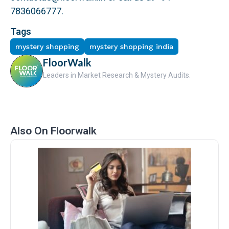
7836066777.
Tags
mystery shopping
mystery shopping india
FloorWalk
Leaders in Market Research & Mystery Audits.
Also On Floorwalk