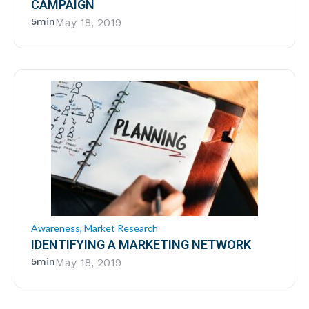
CAMPAIGN
5min
May 18, 2019
Awareness
,
Market Research
IDENTIFYING A MARKETING NETWORK
5min
May 18, 2019