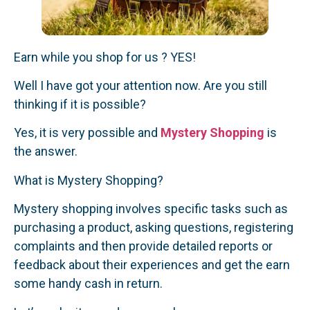
Earn while you shop for us ? YES!
Well I have got your attention now. Are you still
thinking if it is possible?
Yes, it is very possible and
Mystery Shopping
is
the answer.
What is Mystery Shopping?
Mystery shopping involves specific tasks such as
purchasing a product, asking questions, registering
complaints and then provide detailed reports or
feedback about their experiences and get the earn
some handy cash in return.