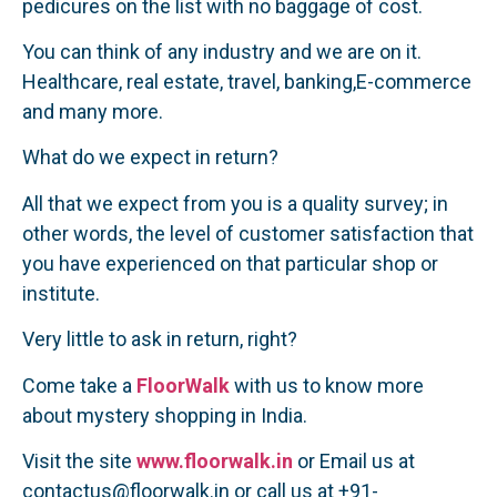
pedicures on the list with no baggage of cost.
You can think of any industry and we are on it.
Healthcare, real estate, travel, banking,E-commerce
and many more.
What do we expect in return?
All that we expect from you is a quality survey; in
other words, the level of customer satisfaction that
you have experienced on that particular shop or
institute.
Very little to ask in return, right?
Come take a
FloorWalk
with us to know more
about mystery shopping in India.
Visit the site
www.floorwalk.in
or Email us at
contactus@floorwalk.in or call us at +91-