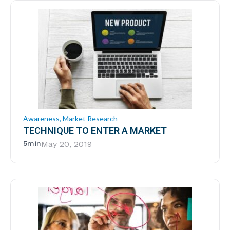
Awareness
,
Market Research
TECHNIQUE TO ENTER A MARKET
5min
May 20, 2019