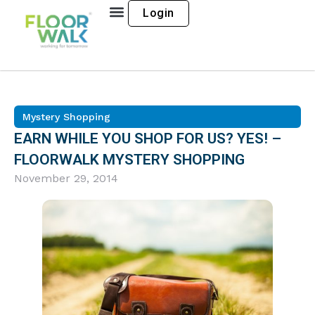
Login
Mystery Shopping
EARN WHILE YOU SHOP FOR US? YES! –
FLOORWALK MYSTERY SHOPPING
November 29, 2014