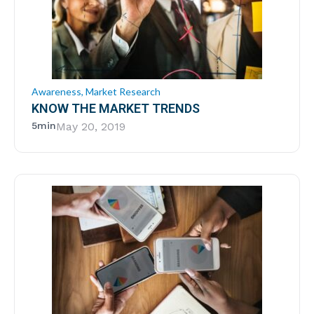
Awareness
,
Market Research
KNOW THE MARKET TRENDS
5min
May 20, 2019