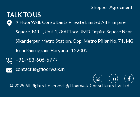
Shopper Agreement
TALK TO US
9 FloorWalk Consultants Private Limited AltF Empire
Square, MR-I, Unit 1, 3rd Floor, JMD Empire Square Near
Sikanderpur Metro Station, Opp. Metro Pillar No. 71, MG
Road Gurugram, Haryana -122002
+91-783-606-6777
contactus@floorwalk.in
© 2025 All Rights Reserved. @ Floorwalk Consultants Pvt Ltd.