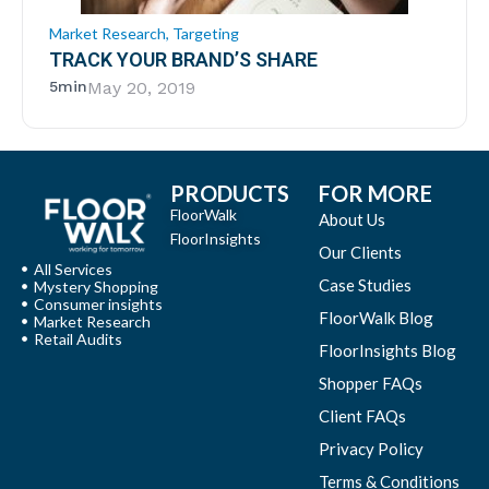
Market Research
,
Targeting
TRACK YOUR BRAND’S SHARE
5min
May 20, 2019
PRODUCTS
FOR MORE
FloorWalk
About Us
FloorInsights
Our Clients
All Services
Case Studies
Mystery Shopping
Consumer insights
FloorWalk Blog
Market Research
Retail Audits
FloorInsights Blog
Shopper FAQs
Client FAQs
Privacy Policy
Terms & Conditions