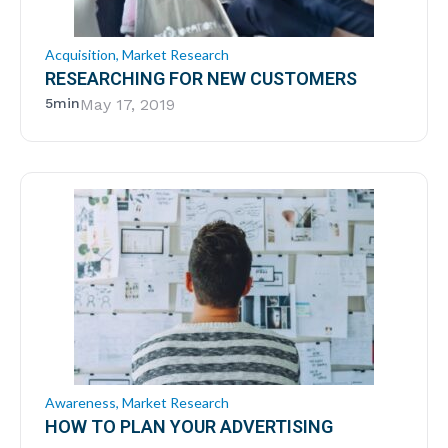
Acquisition
,
Market Research
RESEARCHING FOR NEW CUSTOMERS
5min
May 17, 2019
Awareness
,
Market Research
HOW TO PLAN YOUR ADVERTISING