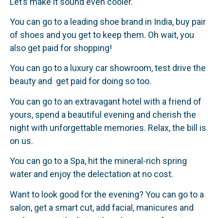
Let’s make it sound even cooler.
You can go to a leading shoe brand in India, buy pair
of shoes and you get to keep them. Oh wait, you
also get paid for shopping!
You can go to a luxury car showroom, test drive the
beauty and get paid for doing so too.
You can go to an extravagant hotel with a friend of
yours, spend a beautiful evening and cherish the
night with unforgettable memories. Relax, the bill is
on us.
You can go to a Spa, hit the mineral-rich spring
water and enjoy the delectation at no cost.
Want to look good for the evening? You can go to a
salon, get a smart cut, add facial, manicures and