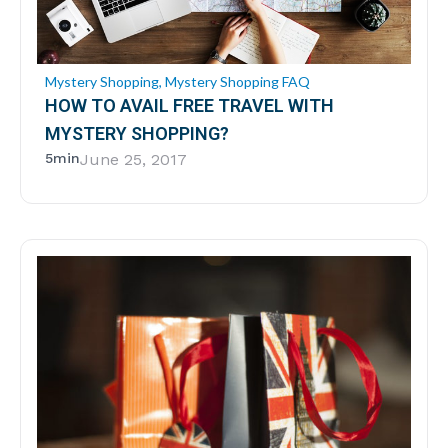
Mystery Shopping
,
Mystery Shopping FAQ
HOW TO AVAIL FREE TRAVEL WITH
MYSTERY SHOPPING?
5min
June 25, 2017