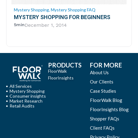
Mystery Shopping
,
Mystery Shopping FAQ
MYSTERY SHOPPING FOR BEGINNERS
5min
December 1, 2014
PRODUCTS
FOR MORE
FloorWalk
About Us
FloorInsights
Our Clients
All Services
Case Studies
Mystery Shopping
Consumer insights
FloorWalk Blog
Market Research
Retail Audits
FloorInsights Blog
Shopper FAQs
Client FAQs
Privacy Policy