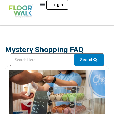
Login
Mystery Shopping FAQ