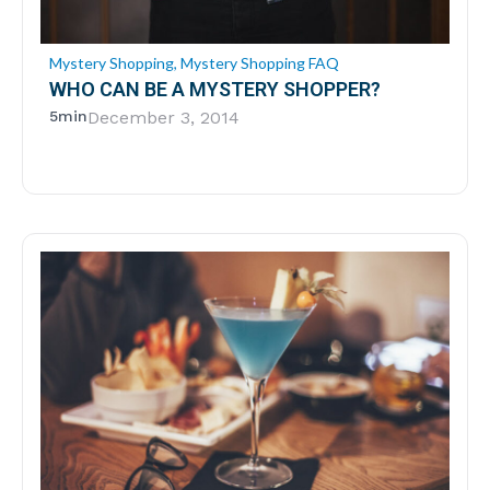
Mystery Shopping
,
Mystery Shopping FAQ
WHO CAN BE A MYSTERY SHOPPER?
5min
December 3, 2014