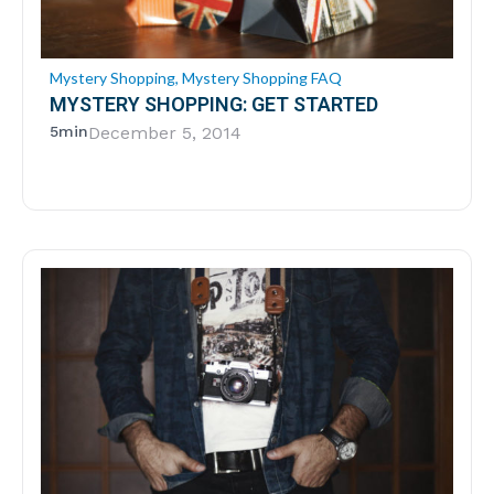
Mystery Shopping
,
Mystery Shopping FAQ
MYSTERY SHOPPING: GET STARTED
5min
December 5, 2014