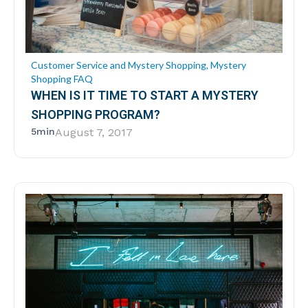
Customer Service and Mystery Shopping
,
Mystery
Shopping FAQ
WHEN IS IT TIME TO START A MYSTERY
SHOPPING PROGRAM?
5min
August 7, 2017