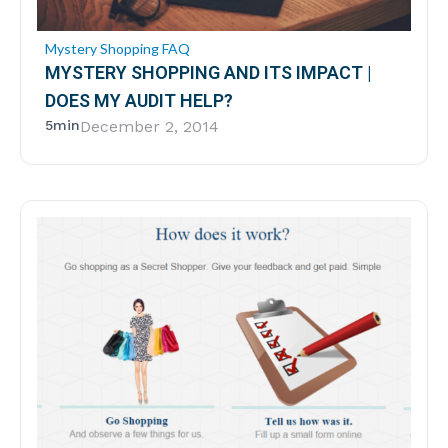
Mystery Shopping FAQ
MYSTERY SHOPPING AND ITS IMPACT |
DOES MY AUDIT HELP?
5min
December 2, 2014