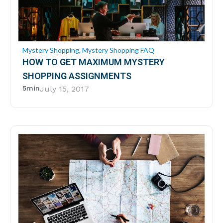
Mystery Shopping
,
Mystery Shopping FAQ
HOW TO GET MAXIMUM MYSTERY
SHOPPING ASSIGNMENTS
5min
July 15, 2017