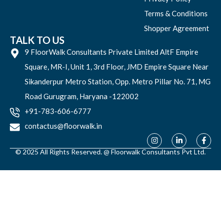
Terms & Conditions
Shopper Agreement
TALK TO US
9 FloorWalk Consultants Private Limited AltF Empire
Square, MR-I, Unit 1, 3rd Floor, JMD Empire Square Near
Sikanderpur Metro Station, Opp. Metro Pillar No. 71, MG
Road Gurugram, Haryana -122002
+91-783-606-6777
contactus@floorwalk.in
© 2025 All Rights Reserved. @ Floorwalk Consultants Pvt Ltd.