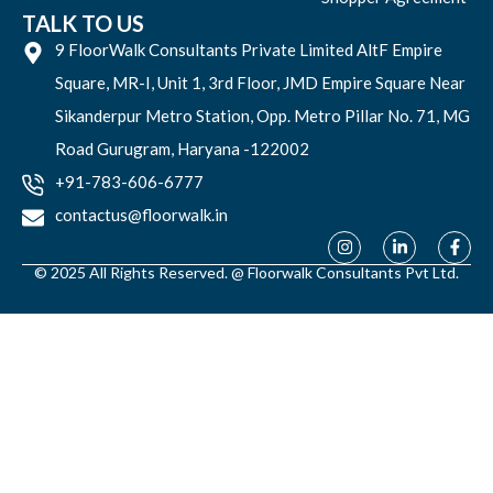
TALK TO US
9 FloorWalk Consultants Private Limited AltF Empire
Square, MR-I, Unit 1, 3rd Floor, JMD Empire Square Near
Sikanderpur Metro Station, Opp. Metro Pillar No. 71, MG
Road Gurugram, Haryana -122002
+91-783-606-6777
contactus@floorwalk.in
© 2025 All Rights Reserved. @ Floorwalk Consultants Pvt Ltd.