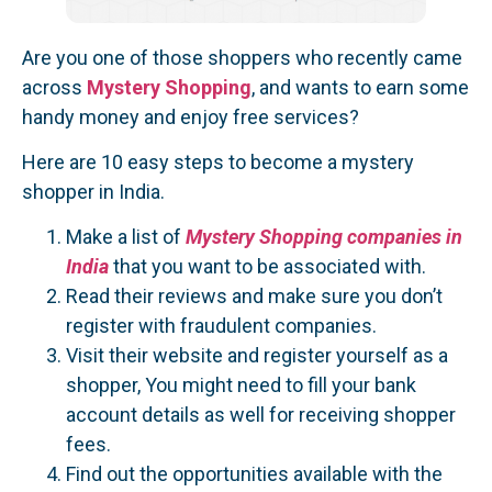
Are you one of those shoppers who recently came
across
Mystery Shopping
, and wants to earn some
handy money and enjoy free services?
Here are 10 easy steps to become a mystery
shopper in India.
Make a list of
Mystery Shopping companies in
India
that you want to be associated with.
Read their reviews and make sure you don’t
register with fraudulent companies.
Visit their website and register yourself as a
shopper, You might need to fill your bank
account details as well for receiving shopper
fees.
Find out the opportunities available with the