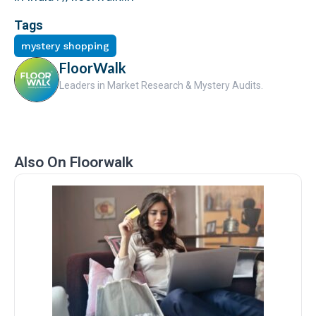
Tags
mystery shopping
FloorWalk
Leaders in Market Research & Mystery Audits.
Also On Floorwalk