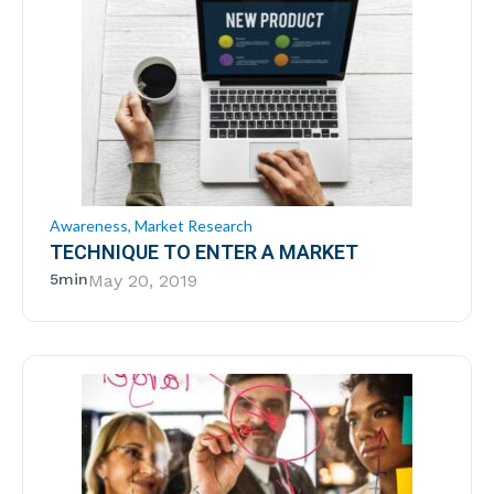
Awareness
,
Market Research
TECHNIQUE TO ENTER A MARKET
5min
May 20, 2019