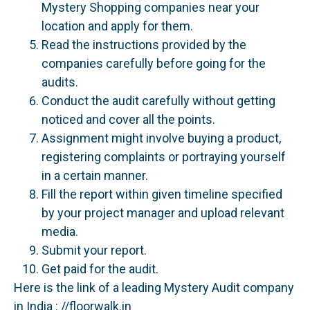
Mystery Shopping companies near your
location and apply for them.
Read the instructions provided by the
companies carefully before going for the
audits.
Conduct the audit carefully without getting
noticed and cover all the points.
Assignment might involve buying a product,
registering complaints or portraying yourself
in a certain manner.
Fill the report within given timeline specified
by your project manager and upload relevant
media.
Submit your report.
Get paid for the audit.
Here is the link of a leading Mystery Audit company
in India : //floorwalk.in