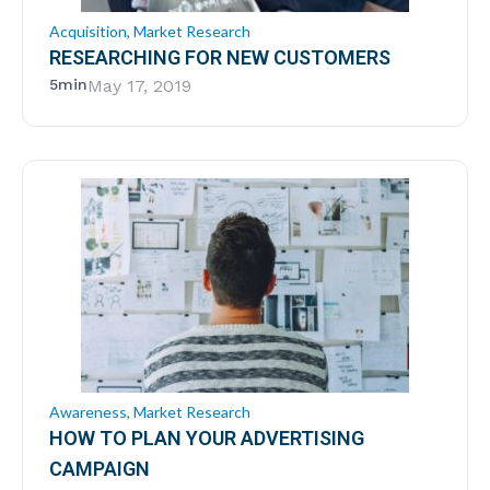
Acquisition
,
Market Research
RESEARCHING FOR NEW CUSTOMERS
5min
May 17, 2019
Awareness
,
Market Research
HOW TO PLAN YOUR ADVERTISING
CAMPAIGN