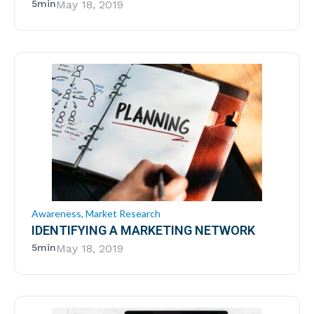
5min
May 18, 2019
Awareness
,
Market Research
IDENTIFYING A MARKETING NETWORK
5min
May 18, 2019