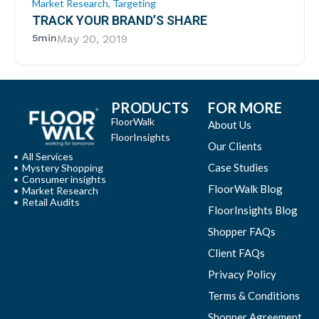
Market Research
,
Targeting
TRACK YOUR BRAND’S SHARE
5min
May 20, 2019
PRODUCTS
FOR MORE
FloorWalk
About Us
FloorInsights
Our Clients
All Services
Case Studies
Mystery Shopping
Consumer insights
FloorWalk Blog
Market Research
Retail Audits
FloorInsights Blog
Shopper FAQs
Client FAQs
Privacy Policy
Terms & Conditions
Shopper Agreement