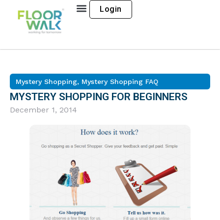
Login
Mystery Shopping
,
Mystery Shopping FAQ
MYSTERY SHOPPING FOR BEGINNERS
December 1, 2014