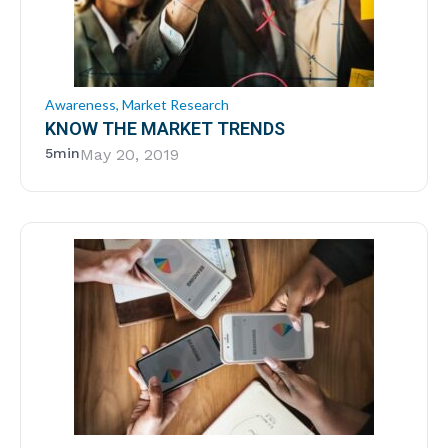
Awareness
,
Market Research
KNOW THE MARKET TRENDS
5min
May 20, 2019