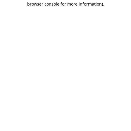
browser console for more information).