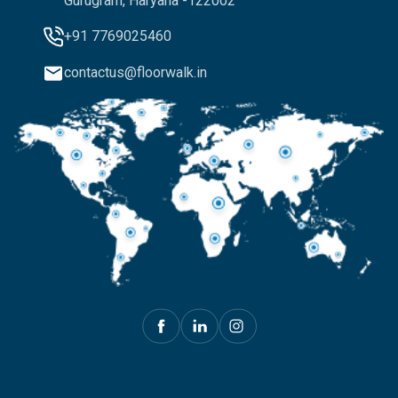
Gurugram, Haryana -122002
+91 7769025460
contactus@floorwalk.in