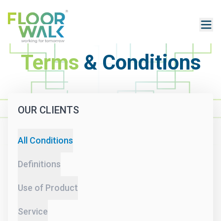
Terms
& Conditions
OUR CLIENTS
All Conditions
Definitions
Use of Product
Service