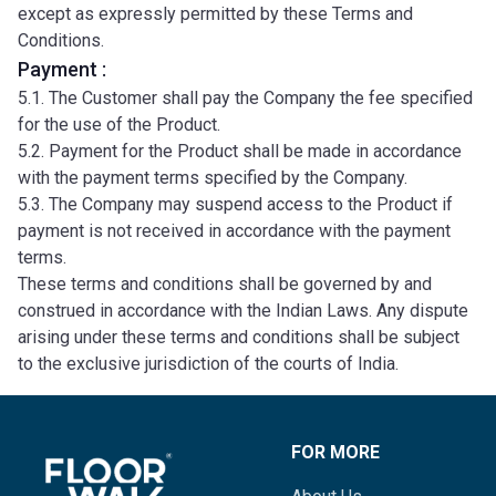
except as expressly permitted by these Terms and
Conditions.
Payment :
5.1. The Customer shall pay the Company the fee specified
for the use of the Product.
5.2. Payment for the Product shall be made in accordance
with the payment terms specified by the Company.
5.3. The Company may suspend access to the Product if
payment is not received in accordance with the payment
terms.
These terms and conditions shall be governed by and
construed in accordance with the Indian Laws. Any dispute
arising under these terms and conditions shall be subject
to the exclusive jurisdiction of the courts of India.
FOR MORE