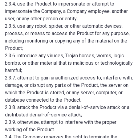
2.3.4. use the Product to impersonate or attempt to
impersonate the Company, a Company employee, another
user, or any other person or entity;
2.3.5. use any robot, spider, or other automatic devices,
process, or means to access the Product for any purpose,
including monitoring or copying any of the material on the
Product;
2.3.6. introduce any viruses, Trojan horses, worms, logic
bombs, or other material that is malicious or technologically
harmful;
2.3.7. attempt to gain unauthorized access to, interfere with,
damage, or disrupt any parts of the Product, the server on
which the Product is stored, or any server, computer, or
database connected to the Product;
2.3.8. attack the Product via a denial-of-service attack or a
distributed denial-of-service attack;
2.3.9. otherwise, attempt to interfere with the proper
working of the Product.
2.4. The Company reserves the right to terminate the