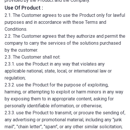
provided by the Product and the Company.
Use Of Product :
2.1. The Customer agrees to use the Product only for lawful
purposes and in accordance with these Terms and
Conditions.
2.2. The Customer agrees that they authorize and permit the
company to carry the services of the solutions purchased
by the customer.
2.3. The Customer shall not:
2.3.1. use the Product in any way that violates any
applicable national, state, local, or international law or
regulation;
2.3.2. use the Product for the purpose of exploiting,
harming, or attempting to exploit or harm minors in any way
by exposing them to in appropriate content, asking for
personally identifiable information, or otherwise;
2.3.3. use the Product to transmit, or procure the sending of,
any advertising or promotional material, including any "junk
mail", "chain letter", "spam", or any other similar solicitation;