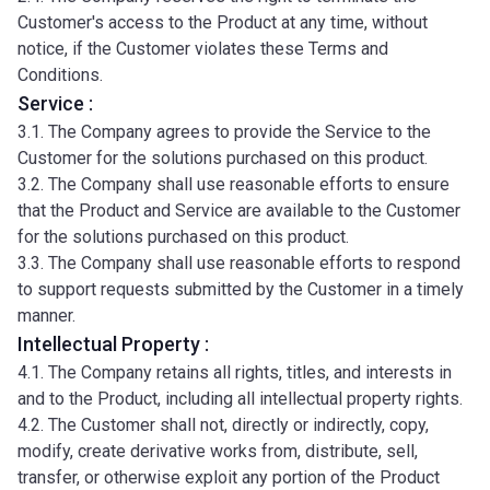
Customer's access to the Product at any time, without
notice, if the Customer violates these Terms and
Conditions.
Service :
3.1. The Company agrees to provide the Service to the
Customer for the solutions purchased on this product.
3.2. The Company shall use reasonable efforts to ensure
that the Product and Service are available to the Customer
for the solutions purchased on this product.
3.3. The Company shall use reasonable efforts to respond
to support requests submitted by the Customer in a timely
manner.
Intellectual Property :
4.1. The Company retains all rights, titles, and interests in
and to the Product, including all intellectual property rights.
4.2. The Customer shall not, directly or indirectly, copy,
modify, create derivative works from, distribute, sell,
transfer, or otherwise exploit any portion of the Product