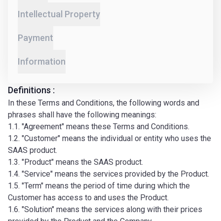
Intellectual Property
Payment
Information
Definitions :
In these Terms and Conditions, the following words and
phrases shall have the following meanings:
1.1. "Agreement" means these Terms and Conditions.
1.2. "Customer" means the individual or entity who uses the
SAAS product.
1.3. "Product" means the SAAS product.
1.4. "Service" means the services provided by the Product.
1.5. "Term" means the period of time during which the
Customer has access to and uses the Product.
1.6. "Solution" means the services along with their prices