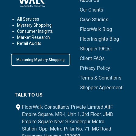
About Us
Our Clients
All Services
Case Studies
Mystery Shopping
FloorWalk Blog
Consumer insights
Market Research
FloorInsights Blog
Retail Audits
Shopper FAQs
Client FAQs
Mastering Mystery Shopping
Privacy Policy
Terms & Conditions
Shopper Agreement
TALK TO US
FloorWalk Consultants Private Limited AltF
Empire Square, MR-I, Unit 1, 3rd Floor, JMD
Empire Square Near Sikanderpur Metro
Station, Opp. Metro Pillar No. 71, MG Road