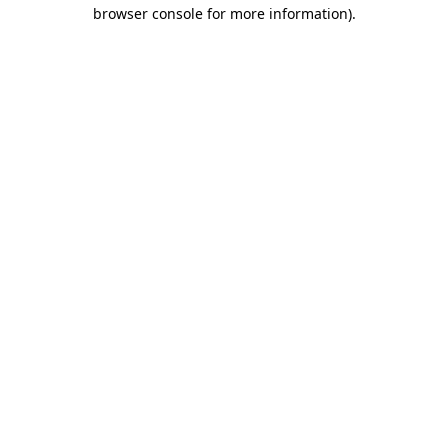
browser console for more information).