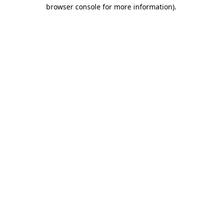
browser console for more information).