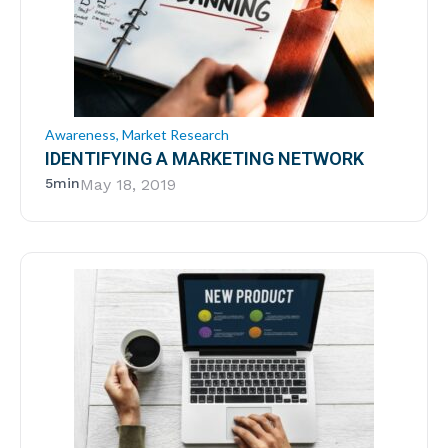
Awareness
,
Market Research
IDENTIFYING A MARKETING NETWORK
5min
May 18, 2019