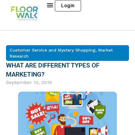
Login
Customer Service and Mystery Shopping
,
Market
Research
WHAT ARE DIFFERENT TYPES OF
MARKETING?
September 10, 2019