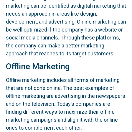
marketing can be identified as digital marketing that
needs an approach in areas like design,
development, and advertising. Online marketing can
be well optimized if the company has a website or
social media channels. Through these platforms,
the company can make a better marketing
approach that reaches to its target customers.
Offline Marketing
Offline marketing includes all forms of marketing
that are not done online. The best examples of
offline marketing are advertising in the newspapers
and on the television. Today’s companies are
finding different ways to maximize their offline
marketing campaigns and align it with the online
ones to complement each other.