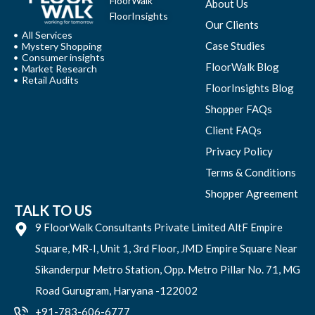
FloorWalk
About Us
FloorInsights
Our Clients
All Services
Case Studies
Mystery Shopping
Consumer insights
FloorWalk Blog
Market Research
Retail Audits
FloorInsights Blog
Shopper FAQs
Client FAQs
Privacy Policy
Terms & Conditions
Shopper Agreement
TALK TO US
9 FloorWalk Consultants Private Limited AltF Empire
Square, MR-I, Unit 1, 3rd Floor, JMD Empire Square Near
Sikanderpur Metro Station, Opp. Metro Pillar No. 71, MG
Road Gurugram, Haryana -122002
+91-783-606-6777