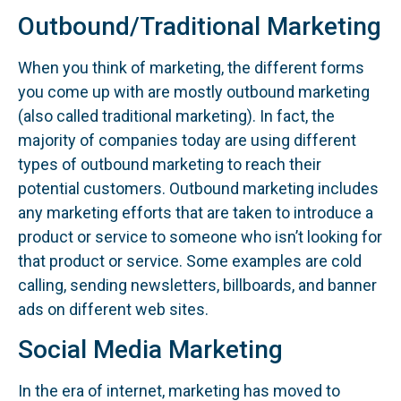
Outbound/Traditional Marketing
When you think of marketing, the different forms
you come up with are mostly outbound marketing
(also called traditional marketing). In fact, the
majority of companies today are using different
types of outbound marketing to reach their
potential customers. Outbound marketing includes
any marketing efforts that are taken to introduce a
product or service to someone who isn’t looking for
that product or service. Some examples are cold
calling, sending newsletters, billboards, and banner
ads on different web sites.
Social Media Marketing
In the era of internet, marketing has moved to