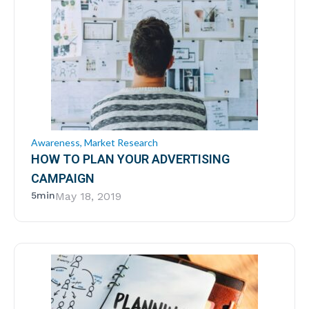
Awareness
,
Market Research
HOW TO PLAN YOUR ADVERTISING
CAMPAIGN
5min
May 18, 2019