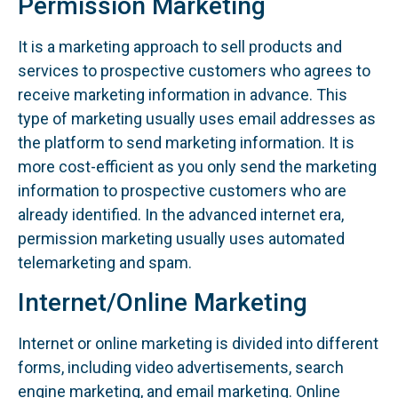
Permission Marketing
It is a marketing approach to sell products and
services to prospective customers who agrees to
receive marketing information in advance. This
type of marketing usually uses email addresses as
the platform to send marketing information. It is
more cost-efficient as you only send the marketing
information to prospective customers who are
already identified. In the advanced internet era,
permission marketing usually uses automated
telemarketing and spam.
Internet/Online Marketing
Internet or online marketing is divided into different
forms, including video advertisements, search
engine marketing, and email marketing. Online