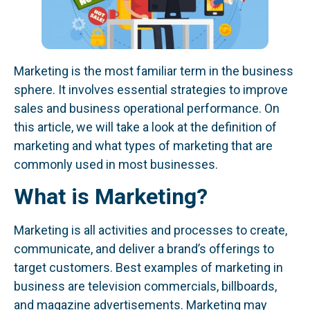
Marketing is the most familiar term in the business
sphere. It involves essential strategies to improve
sales and business operational performance. On
this article, we will take a look at the definition of
marketing and what types of marketing that are
commonly used in most businesses.
What is Marketing?
Marketing is all activities and processes to create,
communicate, and deliver a brand’s offerings to
target customers. Best examples of marketing in
business are television commercials, billboards,
and magazine advertisements. Marketing may