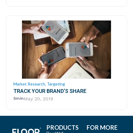
Market Research
,
Targeting
TRACK YOUR BRAND’S SHARE
5min
May 20, 2019
PRODUCTS
FOR MORE