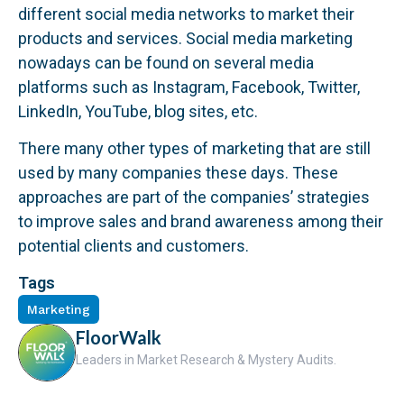
different social media networks to market their
products and services. Social media marketing
nowadays can be found on several media
platforms such as Instagram, Facebook, Twitter,
LinkedIn, YouTube, blog sites, etc.
There many other types of marketing that are still
used by many companies these days. These
approaches are part of the companies’ strategies
to improve sales and brand awareness among their
potential clients and customers.
Tags
Marketing
FloorWalk
Leaders in Market Research & Mystery Audits.