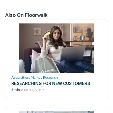
Also On Floorwalk
Acquisition
,
Market Research
RESEARCHING FOR NEW CUSTOMERS
5min
May 17, 2019