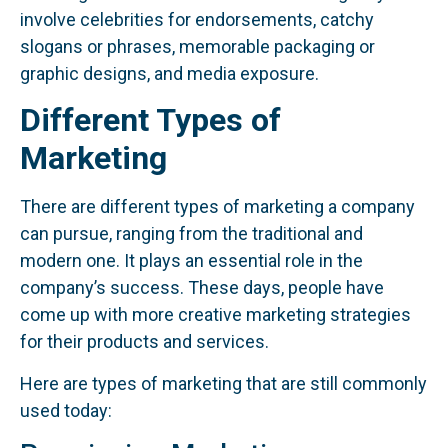
involve celebrities for endorsements, catchy
slogans or phrases, memorable packaging or
graphic designs, and media exposure.
Different Types of
Marketing
There are different types of marketing a company
can pursue, ranging from the traditional and
modern one. It plays an essential role in the
company’s success. These days, people have
come up with more creative marketing strategies
for their products and services.
Here are types of marketing that are still commonly
used today: