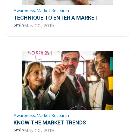
Awareness
,
Market Research
TECHNIQUE TO ENTER A MARKET
5min
May 20, 2019
Awareness
,
Market Research
KNOW THE MARKET TRENDS
5min
May 20, 2019